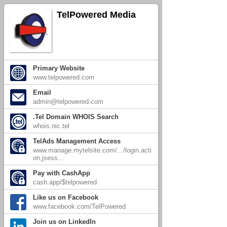
TelPowered Media
Primary Website
www.telpowered.com
Email
admin@telpowered.com
.Tel Domain WHOIS Search
whois.nic.tel
TelAds Management Access
www.manage.mytelsite.com/.../login.acti
on;jsess...
Pay with CashApp
cash.app/$telpowered
Like us on Facebook
www.facebook.com/TelPowered
Join us on LinkedIn