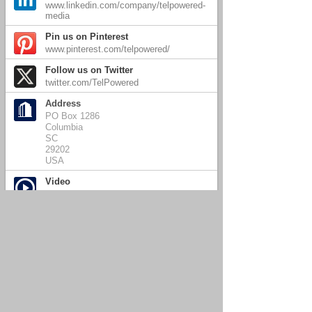
www.linkedin.com/company/telpowered-
media
Pin us on Pinterest
www.pinterest.com/telpowered/
Follow us on Twitter
twitter.com/TelPowered
Address
PO Box 1286
Columbia
SC
29202
USA
Video
Close